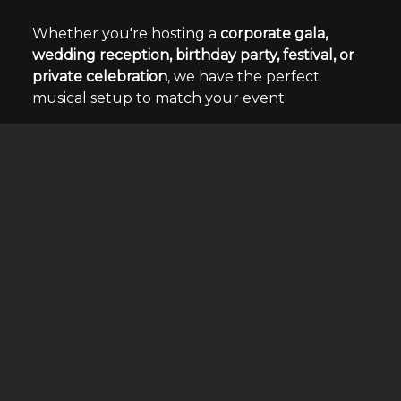
Whether you're hosting a
corporate gala,
wedding reception, birthday party, festival, or
private celebration
, we have the perfect
musical setup to match your event.