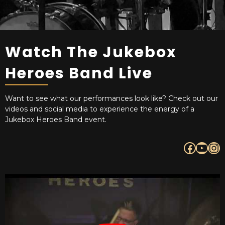
Watch The Jukebox
Heroes Band Live
Want to see what our performances look like? Check out our
videos and social media to experience the energy of a
Jukebox Heroes Band event.
Facebook
YouTube
Instagram