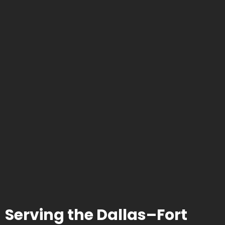
Serving the Dallas–Fort